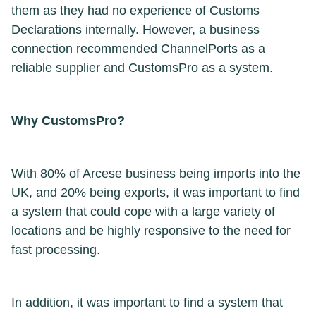
them as they had no experience of Customs
Declarations internally. However, a business
connection recommended ChannelPorts as a
reliable supplier and CustomsPro as a system.
Why CustomsPro?
With 80% of Arcese business being imports into the
UK, and 20% being exports, it was important to find
a system that could cope with a large variety of
locations and be highly responsive to the need for
fast processing.
In addition, it was important to find a system that