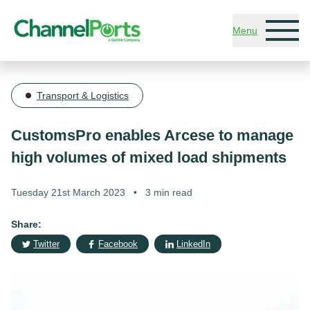
Skip to main content
Menu
Transport & Logistics
CustomsPro enables Arcese to manage
high volumes of mixed load shipments
Tuesday 21st March 2023
•
3 min read
Share:
Twitter
Facebook
LinkedIn