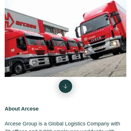
About Arcese
Arcese Group is a Global Logistics Company with