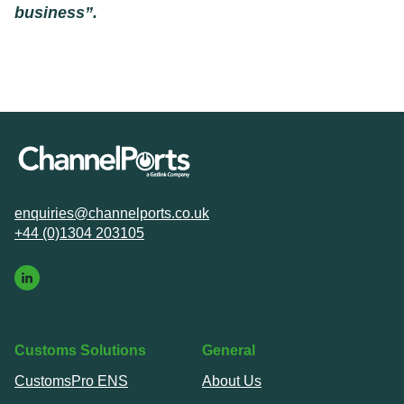
business”.
enquiries@channelports.co.uk
+44 (0)1304 203105
Customs Solutions
General
CustomsPro ENS
About Us