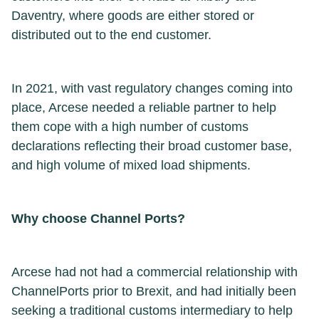
Daventry, where goods are either stored or
distributed out to the end customer.
In 2021, with vast regulatory changes coming into
place, Arcese needed a reliable partner to help
them cope with a high number of customs
declarations reflecting their broad customer base,
and high volume of mixed load shipments.
Why choose Channel Ports?
Arcese had not had a commercial relationship with
ChannelPorts prior to Brexit, and had initially been
seeking a traditional customs intermediary to help