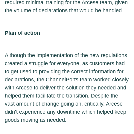
required minimal training for the Arcese team, given
the volume of declarations that would be handled.
Plan of action
Although the implementation of the new regulations
created a struggle for everyone, as customers had
to get used to providing the correct information for
declarations, the ChannelPorts team worked closely
with Arcese to deliver the solution they needed and
helped them facilitate the transition. Despite the
vast amount of change going on, critically, Arcese
didn’t experience any downtime which helped keep
goods moving as needed.