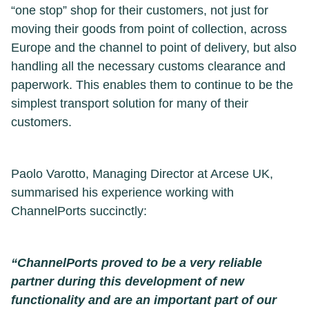
“one stop” shop for their customers, not just for
moving their goods from point of collection, across
Europe and the channel to point of delivery, but also
handling all the necessary customs clearance and
paperwork. This enables them to continue to be the
simplest transport solution for many of their
customers.
Paolo Varotto, Managing Director at Arcese UK,
summarised his experience working with
ChannelPorts succinctly:
“ChannelPorts proved to be a very reliable
partner during this development of new
functionality and are an important part of our