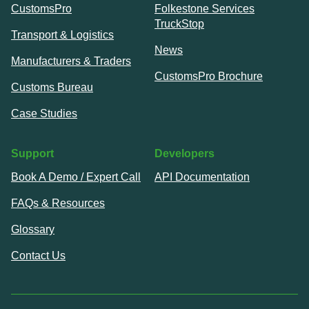
CustomsPro
Folkestone Services
TruckStop
Transport & Logistics
News
Manufacturers & Traders
CustomsPro Brochure
Customs Bureau
Case Studies
Support
Developers
Book A Demo / Expert Call
API Documentation
FAQs & Resources
Glossary
Contact Us