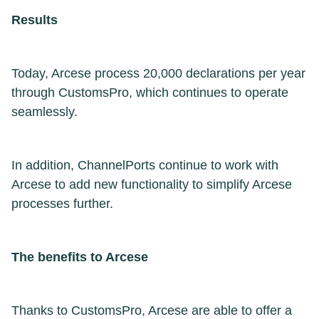
Results
Today, Arcese process 20,000 declarations per year
through CustomsPro, which continues to operate
seamlessly.
In addition, ChannelPorts continue to work with
Arcese to add new functionality to simplify Arcese
processes further.
The benefits to Arcese
Thanks to CustomsPro, Arcese are able to offer a