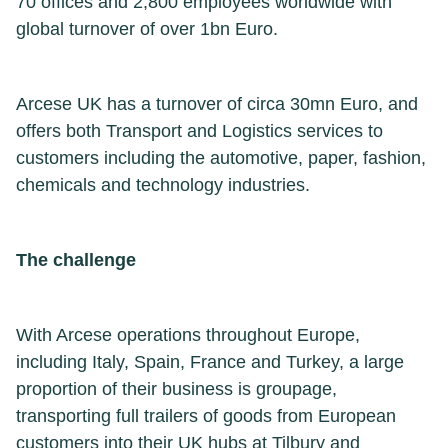
70 offices and 2,800 employees worldwide with
global turnover of over 1bn Euro.
Arcese UK has a turnover of circa 30mn Euro, and
offers both Transport and Logistics services to
customers including the automotive, paper, fashion,
chemicals and technology industries.
The challenge
With Arcese operations throughout Europe,
including Italy, Spain, France and Turkey, a large
proportion of their business is groupage,
transporting full trailers of goods from European
customers into their UK hubs at Tilbury and