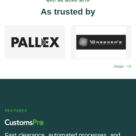
WHO WE WORK WITH
As trusted by
Swipe
FEATURES
Fast clearance, automated processes, and