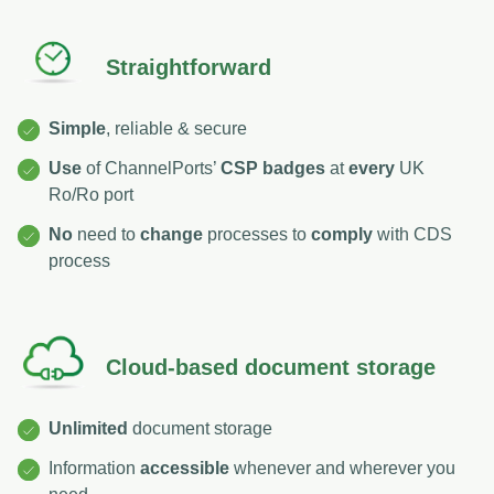
Straightforward
Simple
, reliable & secure
Use
of ChannelPorts’
CSP badges
at
every
UK
Ro/Ro port
No
need to
change
processes to
comply
with CDS
process
Cloud-based document storage
Unlimited
document storage
Information
accessible
whenever and wherever you