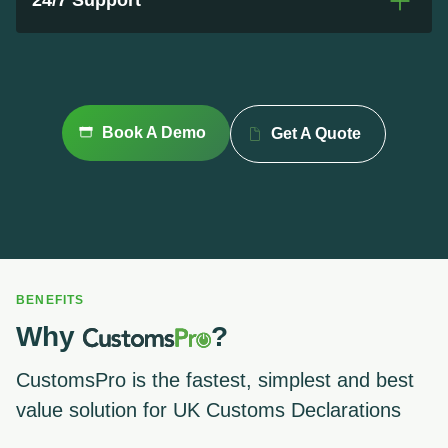
24/7 Support
Book A Demo
Get A Quote
BENEFITS
Why
?
CustomsPro is the fastest, simplest and best
value solution for UK Customs Declarations