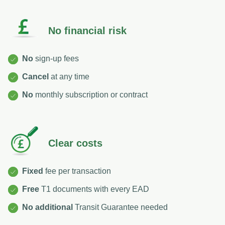
No financial risk
No
sign-up fees
Cancel
at any time
No
monthly subscription or contract
Clear costs
Fixed
fee per transaction
Free
T1 documents with every EAD
No
additional
Transit Guarantee needed