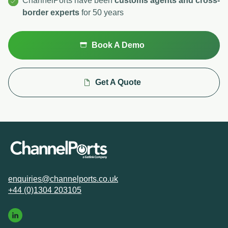
ChannelPorts have been
customs agents and cross-
border experts
for 50 years
Book A Demo
Get A Quote
enquiries@channelports.co.uk
+44 (0)1304 203105