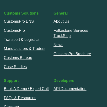
Customs Solutions
General
CustomsPro ENS
About Us
CustomsPro
Folkestone Services
TruckStop
Transport & Logistics
News
Manufacturers & Traders
CustomsPro Brochure
Customs Bureau
Case Studies
Support
Developers
Book A Demo / Expert Call
API Documentation
FAQs & Resources
Glossary