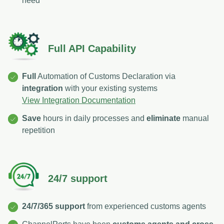
need
Full API Capability
Full
Automation of Customs Declaration via
integration
with your existing systems
View Integration Documentation
Save
hours in daily processes and
eliminate
manual
repetition
24/7 support
24/7/365 support
from experienced customs agents