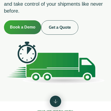
and take control of your shipments like never
before.
Book a Demo
Get a Quote