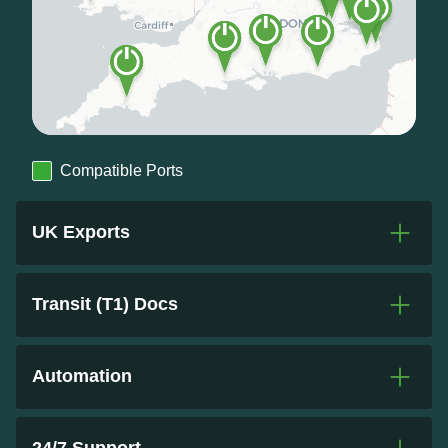
Compatible Ports
UK Exports
Transit (T1) Docs
Automation