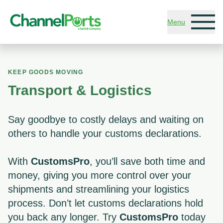
Skip to main content
Menu
KEEP GOODS MOVING
Transport & Logistics
Say goodbye to costly delays and waiting on
others to handle your customs declarations.
With
CustomsPro
, you’ll save both time and
money, giving you more control over your
shipments and streamlining your logistics
process. Don’t let customs declarations hold
you back any longer. Try
CustomsPro
today