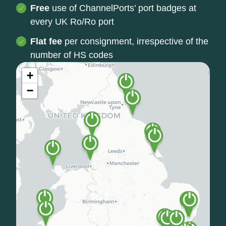
Free
use of ChannelPorts’ port badges at
every UK Ro/Ro port
Flat fee
per consignment, irrespective of the
number of HS codes
+
−