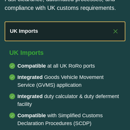
compliance with UK customs requirements.
UK Imports
UK Imports
Compatible
at all UK RoRo ports
Integrated
Goods Vehicle Movement
Service (GVMS) application
Integrated
duty calculator & duty deferment
facility
Compatible
with Simplified Customs
Declaration Procedures (SCDP)