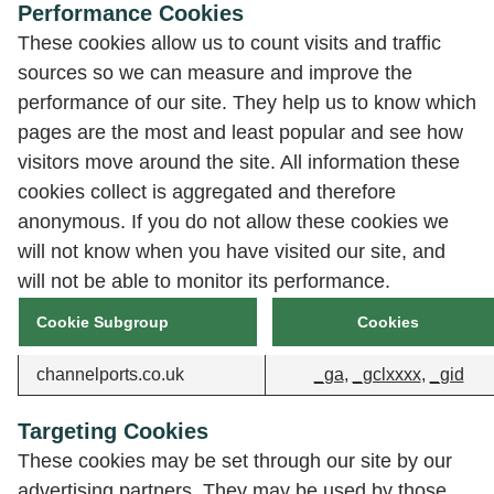
Performance Cookies
These cookies allow us to count visits and traffic
sources so we can measure and improve the
performance of our site. They help us to know which
pages are the most and least popular and see how
visitors move around the site. All information these
cookies collect is aggregated and therefore
anonymous. If you do not allow these cookies we
will not know when you have visited our site, and
will not be able to monitor its performance.
Cookie Subgroup
Cookies
channelports.co.uk
_ga
,
_gclxxxx
,
_gid
Targeting Cookies
These cookies may be set through our site by our
advertising partners. They may be used by those