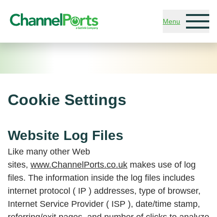
Skip to main content
Menu
Cookie Settings
Website Log Files
Like many other Web
sites,
www.ChannelPorts.co.uk
makes use of log
files. The information inside the log files includes
internet protocol ( IP ) addresses, type of browser,
Internet Service Provider ( ISP ), date/time stamp,