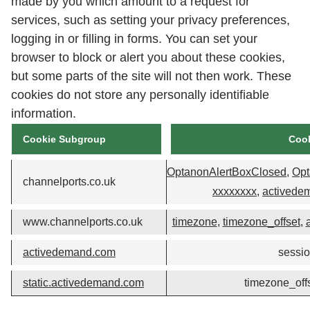
made by you which amount to a request for
services, such as setting your privacy preferences,
logging in or filling in forms. You can set your
browser to block or alert you about these cookies,
but some parts of the site will not then work. These
cookies do not store any personally identifiable
information.
Cookie Subgroup
Coo
OptanonAlertBoxClosed
,
Opt
channelports.co.uk
xxxxxxxx
,
activede
www.channelports.co.uk
timezone
,
timezone_offset
,
activedemand.com
sessi
static.activedemand.com
timezone_off