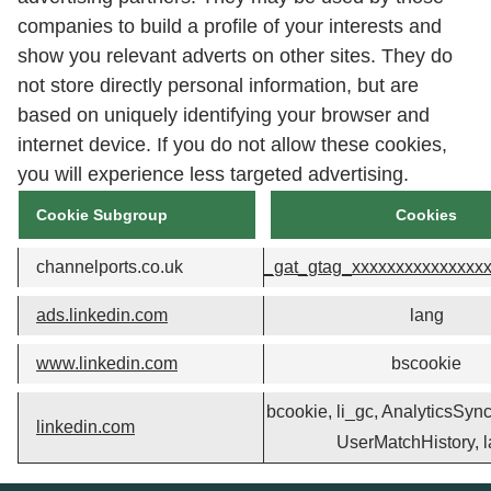
companies to build a profile of your interests and
show you relevant adverts on other sites. They do
not store directly personal information, but are
based on uniquely identifying your browser and
internet device. If you do not allow these cookies,
you will experience less targeted advertising.
Cookie Subgroup
Cookies
channelports.co.uk
_gat_gtag_xxxxxxxxxxxxxxx
ads.linkedin.com
lang
www.linkedin.com
bscookie
bcookie, li_gc, AnalyticsSyncH
linkedin.com
UserMatchHistory, 