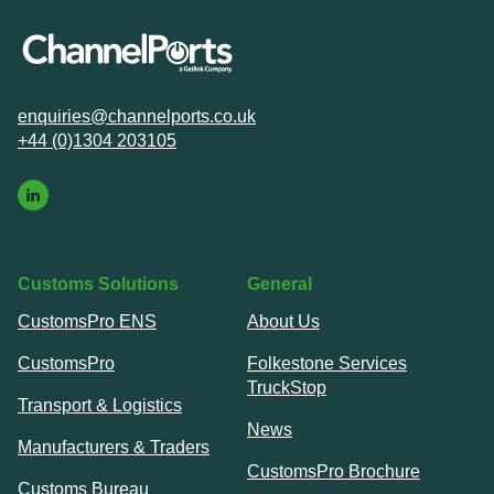
enquiries@channelports.co.uk
+44 (0)1304 203105
Customs Solutions
General
CustomsPro ENS
About Us
CustomsPro
Folkestone Services
TruckStop
Transport & Logistics
News
Manufacturers & Traders
CustomsPro Brochure
Customs Bureau