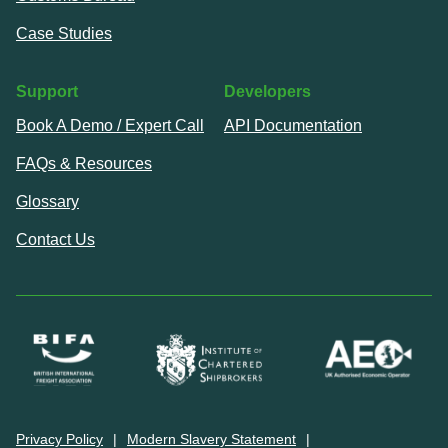
Case Studies
Support
Developers
Book A Demo / Expert Call
API Documentation
FAQs & Resources
Glossary
Contact Us
Privacy Policy
Modern Slavery Statement