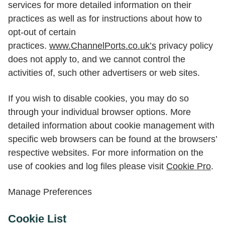
services for more detailed information on their
practices as well as for instructions about how to
opt-out of certain
practices.
www.ChannelPorts.co.uk’s
privacy policy
does not apply to, and we cannot control the
activities of, such other advertisers or web sites.
If you wish to disable cookies, you may do so
through your individual browser options. More
detailed information about cookie management with
specific web browsers can be found at the browsers’
respective websites. For more information on the
use of cookies and log files please visit
Cookie Pro
.
Manage Preferences
Cookie List