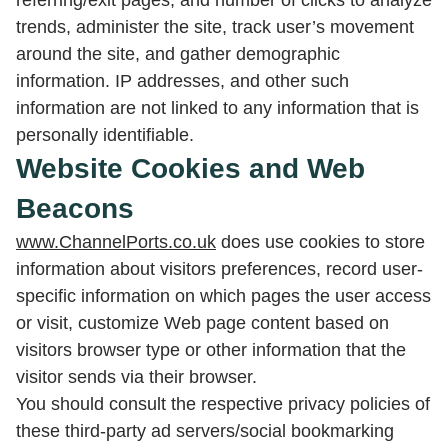
referring/exit pages, and number of clicks to analyze
trends, administer the site, track user’s movement
around the site, and gather demographic
information. IP addresses, and other such
information are not linked to any information that is
personally identifiable.
Website Cookies and Web
Beacons
www.ChannelPorts.co.uk
does use cookies to store
information about visitors preferences, record user-
specific information on which pages the user access
or visit, customize Web page content based on
visitors browser type or other information that the
visitor sends via their browser.
You should consult the respective privacy policies of
these third-party ad servers/social bookmarking