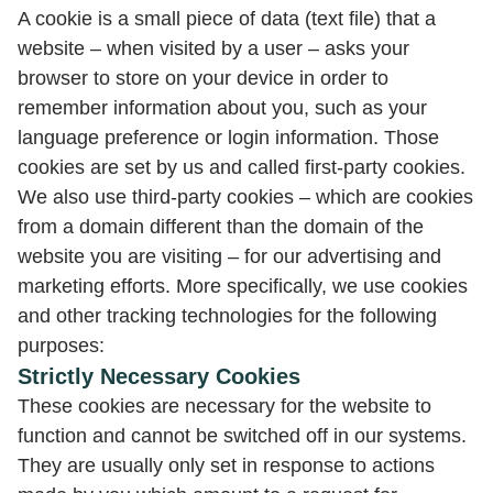
A cookie is a small piece of data (text file) that a
website – when visited by a user – asks your
browser to store on your device in order to
remember information about you, such as your
language preference or login information. Those
cookies are set by us and called first-party cookies.
We also use third-party cookies – which are cookies
from a domain different than the domain of the
website you are visiting – for our advertising and
marketing efforts. More specifically, we use cookies
and other tracking technologies for the following
purposes:
Strictly Necessary Cookies
These cookies are necessary for the website to
function and cannot be switched off in our systems.
They are usually only set in response to actions