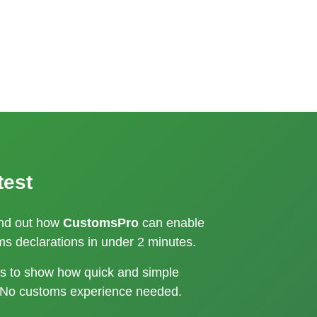
test
ind out how
CustomsPro
can enable
s declarations in under 2 minutes.
kes to show how quick and simple
 No customs experience needed.