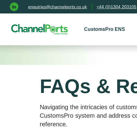
Skip to main content
enquiries@channelports.co.uk
+44 (0)1304 203105
CustomsPro ENS
FAQs & R
Navigating the intricacies of custom
CustomsPro system and address com
reference.