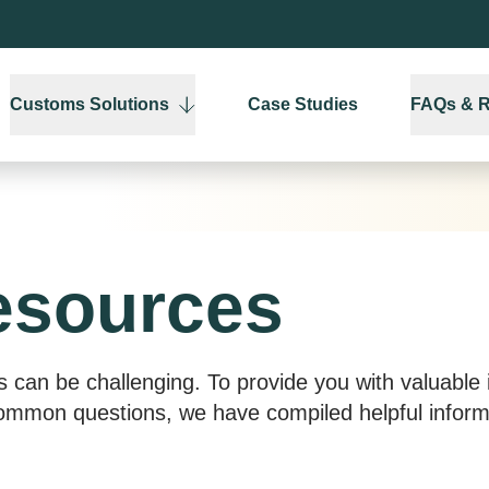
Customs Solutions
Case Studies
FAQs & 
esources
s can be challenging. To provide you with valuable i
mon questions, we have compiled helpful informa