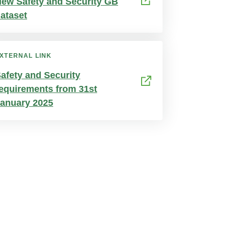
ew Safety and Security GB
ataset
XTERNAL LINK
afety and Security
equirements from 31st
anuary 2025