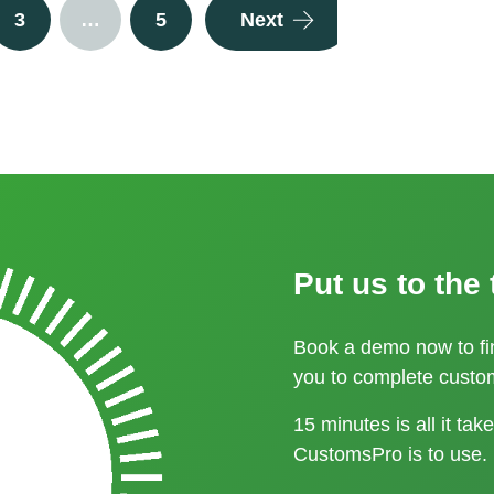
3
…
5
Next
customs processes.
Please contact us
Put us to the 
Book a demo now to f
you to complete custom
15 minutes is all it ta
CustomsPro is to use.