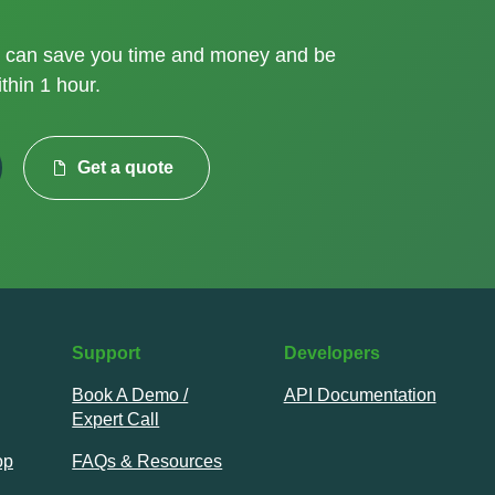
can save you time and money and be
thin 1 hour.
Get a quote
Support
Developers
Book A Demo /
API Documentation
Expert Call
op
FAQs & Resources