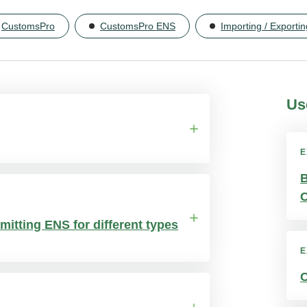
CustomsPro
CustomsPro ENS
Importing / Exportin
Us
E
B
subscription charges. You simply pay
C
mitting ENS for different types
E