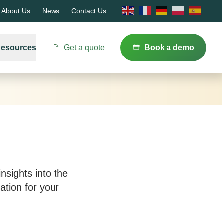
About Us
News
Contact Us
Resources
Get a quote
Book a demo
nsights into the
tion for your