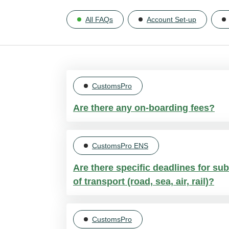
All FAQs
Account Set-up
CustomsPro
Are there any on-boarding fees?
No, there are NO on-boarding fees or 
CustomsPro ENS
a flat rate per consignment.
Are there specific deadlines for sub
of transport (road, sea, air, rail)?
Yes, the deadlines vary:
CustomsPro