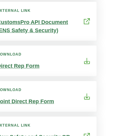
XTERNAL LINK
CustomsPro API Document
ENS Safety & Security)
DOWNLOAD
irect Rep Form
DOWNLOAD
oint Direct Rep Form
XTERNAL LINK