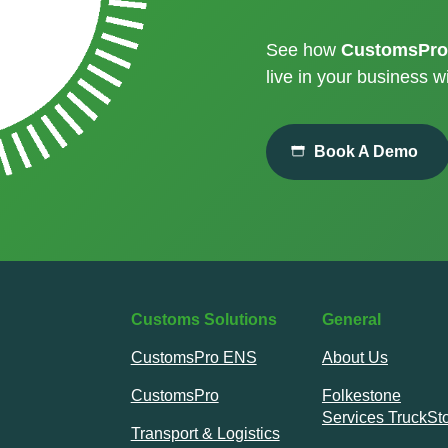
See how
CustomsPro
live in your business wi
Book A Demo
Customs Solutions
General
CustomsPro ENS
About Us
CustomsPro
Folkestone
Services TruckSt
Transport & Logistics