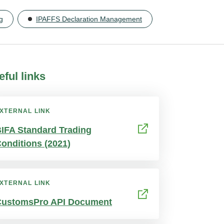
g
IPAFFS Declaration Management
eful links
XTERNAL LINK
IFA Standard Trading
onditions (2021)
XTERNAL LINK
CustomsPro API Document