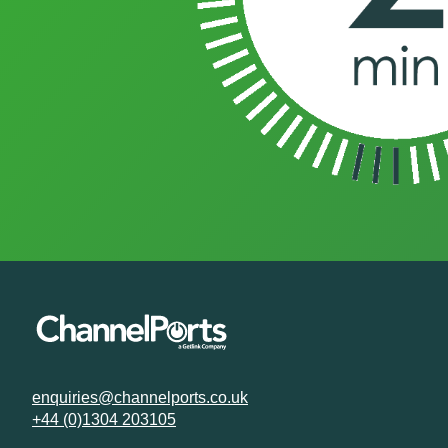
enquiries@channelports.co.uk
+44 (0)1304 203105