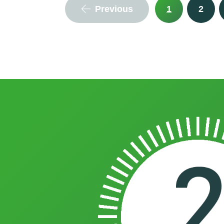
Previous
1
2
integrates seamlessly with existing 
to find out more.