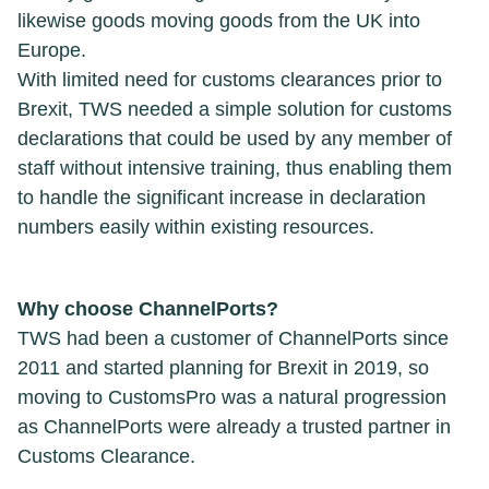
likewise goods moving goods from the UK into
Europe.
With limited need for customs clearances prior to
Brexit, TWS needed a simple solution for customs
declarations that could be used by any member of
staff without intensive training, thus enabling them
to handle the significant increase in declaration
numbers easily within existing resources.
Why choose ChannelPorts?
TWS had been a customer of ChannelPorts since
2011 and started planning for Brexit in 2019, so
moving to CustomsPro was a natural progression
as ChannelPorts were already a trusted partner in
Customs Clearance.