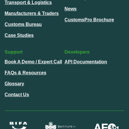
Transport & Logistics
News
Manufacturers & Traders
CustomsPro Brochure
Customs Bureau
Case Studies
Support
Developers
Book A Demo / Expert Call
API Documentation
FAQs & Resources
Glossary
Contact Us