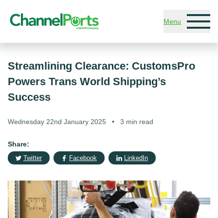
Skip to main content
Menu
Streamlining Clearance: CustomsPro
Powers Trans World Shipping’s
Success
Wednesday 22nd January 2025
•
3 min read
Share:
Twitter
Facebook
LinkedIn