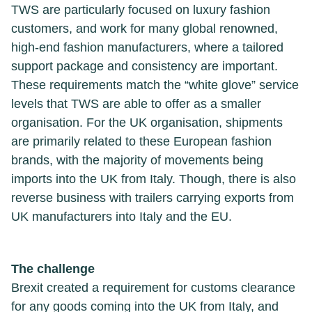
TWS are particularly focused on luxury fashion
customers, and work for many global renowned,
high-end fashion manufacturers, where a tailored
support package and consistency are important.
These requirements match the “white glove” service
levels that TWS are able to offer as a smaller
organisation. For the UK organisation, shipments
are primarily related to these European fashion
brands, with the majority of movements being
imports into the UK from Italy. Though, there is also
reverse business with trailers carrying exports from
UK manufacturers into Italy and the EU.
The challenge
Brexit created a requirement for customs clearance
for any goods coming into the UK from Italy, and