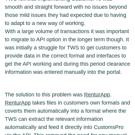
smooth and straight forward with no issues beyond
those mild issues they had expected due to having
to adapt to a new way of working.
With a large volume of transactions it was important
to migrate to API option in the longer term though. It
was initially a struggle for TWS to get customers to
provide data in the correct format and interfaces to
get the API working and during this period clearance
information was entered manually into the portal.
The solution to this problem was
RenturApp
.
RenturApp
takes files in customers own formats and
coverts them automatically into a format where the
TWS can extract the relevant information
automatically and feed it directly into CustomsPro