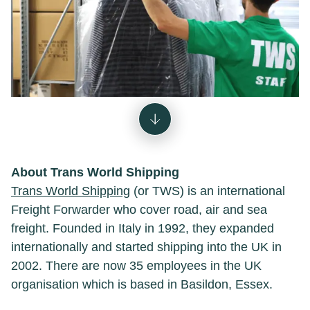
About Trans World Shipping
Trans World Shipping
(or TWS) is an international
Freight Forwarder who cover road, air and sea
freight. Founded in Italy in 1992, they expanded
internationally and started shipping into the UK in
2002. There are now 35 employees in the UK
organisation which is based in Basildon, Essex.