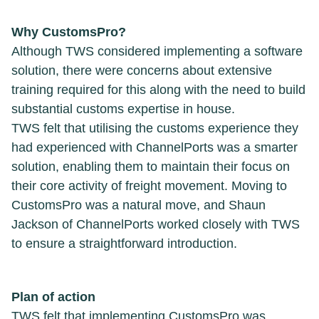
Why CustomsPro?
Although TWS considered implementing a software
solution, there were concerns about extensive
training required for this along with the need to build
substantial customs expertise in house.
TWS felt that utilising the customs experience they
had experienced with ChannelPorts was a smarter
solution, enabling them to maintain their focus on
their core activity of freight movement. Moving to
CustomsPro was a natural move, and Shaun
Jackson of ChannelPorts worked closely with TWS
to ensure a straightforward introduction.
Plan of action
TWS felt that implementing CustomsPro was