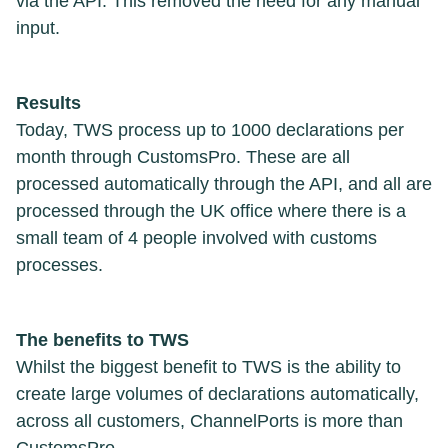
via the API. This removed the need for any manual
input.
Results
Today, TWS process up to 1000 declarations per
month through CustomsPro. These are all
processed automatically through the API, and all are
processed through the UK office where there is a
small team of 4 people involved with customs
processes.
The benefits to TWS
Whilst the biggest benefit to TWS is the ability to
create large volumes of declarations automatically,
across all customers, ChannelPorts is more than