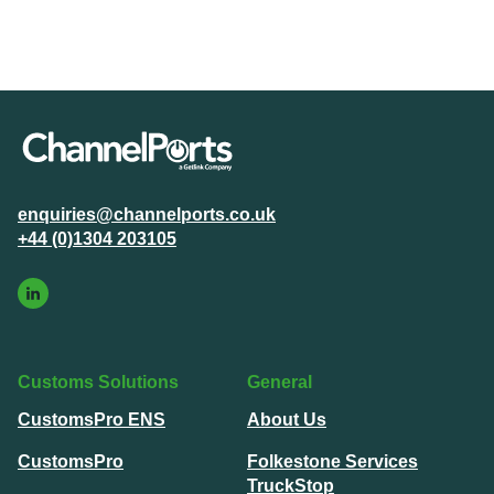
enquiries@channelports.co.uk
+44 (0)1304 203105
Customs Solutions
General
CustomsPro ENS
About Us
CustomsPro
Folkestone Services
TruckStop