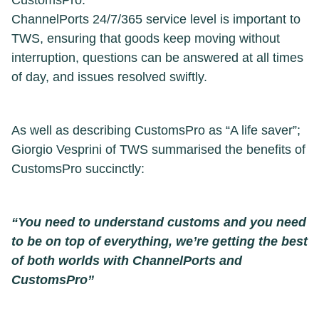
CustomsPro.
ChannelPorts 24/7/365 service level is important to
TWS, ensuring that goods keep moving without
interruption, questions can be answered at all times
of day, and issues resolved swiftly.
As well as describing CustomsPro as “A life saver”;
Giorgio Vesprini of TWS summarised the benefits of
CustomsPro succinctly:
“You need to understand customs and you need
to be on top of everything, we’re getting the best
of both worlds with ChannelPorts and
CustomsPro”