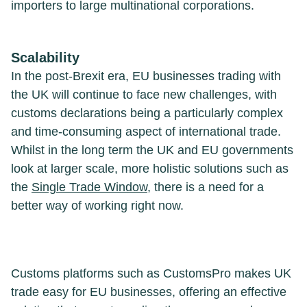
importers to large multinational corporations.
Scalability
In the post-Brexit era, EU businesses trading with
the UK will continue to face new challenges, with
customs declarations being a particularly complex
and time-consuming aspect of international trade.
Whilst in the long term the UK and EU governments
look at larger scale, more holistic solutions such as
the
Single Trade Window
, there is a need for a
better way of working right now.
Customs platforms such as CustomsPro makes UK
trade easy for EU businesses, offering an effective