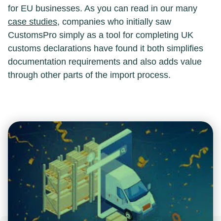
for EU businesses. As you can read in our many
case studies
, companies who initially saw
CustomsPro simply as a tool for completing UK
customs declarations have found it both simplifies
documentation requirements and also adds value
through other parts of the import process.