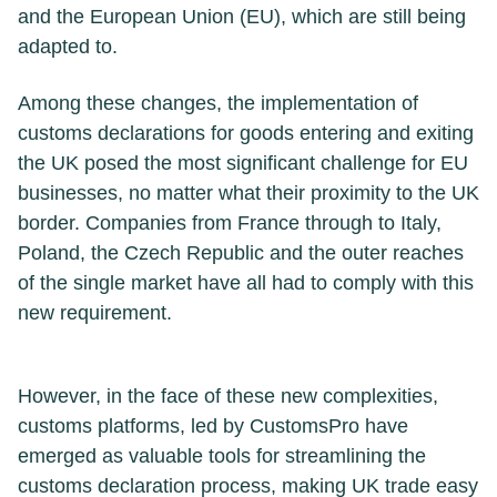
and the European Union (EU), which are still being
adapted to.
Among these changes, the implementation of
customs declarations for goods entering and exiting
the UK posed the most significant challenge for EU
businesses, no matter what their proximity to the UK
border. Companies from France through to Italy,
Poland, the Czech Republic and the outer reaches
of the single market have all had to comply with this
new requirement.
However, in the face of these new complexities,
customs platforms, led by CustomsPro have
emerged as valuable tools for streamlining the
customs declaration process, making UK trade easy