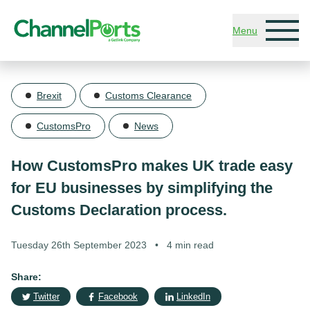
Skip to main content
Menu
Brexit
Customs Clearance
CustomsPro
News
How CustomsPro makes UK trade easy
for EU businesses by simplifying the
Customs Declaration process.
Tuesday 26th September 2023
•
4 min read
Share:
Twitter
Facebook
LinkedIn