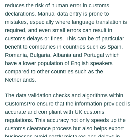
reduces the risk of human error in customs
declarations. Manual data entry is prone to
mistakes, especially where language translation is
required, and even small errors can result in
customs delays or fines. This can be of particular
benefit to companies in countries such as Spain,
Romania, Bulgaria, Albania and Portugal which
have a lower population of English speakers
compared to other countries such as the
Netherlands.
The data validation checks and algorithms within
CustomsPro ensure that the information provided is
accurate and compliant with UK customs
regulations. This accuracy not only speeds up the
customs clearance process but also helps export
businesses avoid costly mistakes and delays in