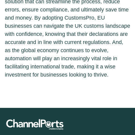
solution that can streamline the process, reduce
errors, ensure compliance, and ultimately save time
and money. By adopting CustomsPro, EU
businesses can navigate the UK customs landscape
with confidence, knowing that their declarations are
accurate and in line with current regulations. And,
as the global economy continues to evolve,
automation will play an increasingly vital role in
facilitating international trade, making it a wise
investment for businesses looking to thrive.