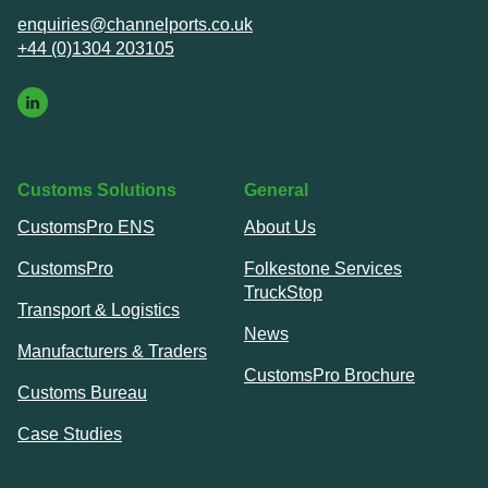
enquiries@channelports.co.uk
+44 (0)1304 203105
Customs Solutions
General
CustomsPro ENS
About Us
CustomsPro
Folkestone Services
TruckStop
Transport & Logistics
News
Manufacturers & Traders
CustomsPro Brochure
Customs Bureau
Case Studies