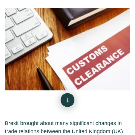
Brexit brought about many significant changes in
trade relations between the United Kingdom (UK)