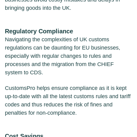
bringing goods into the UK.
Regulatory Compliance
Navigating the complexities of UK customs
regulations can be daunting for EU businesses,
especially with regular changes to rules and
processes and the migration from the CHIEF
system to CDS.
CustomsPro helps ensure compliance as it is kept
up-to-date with all the latest customs rules and tariff
codes and thus reduces the risk of fines and
penalties for non-compliance.
Cost Savings