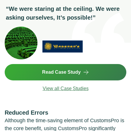
“
We were staring at the ceiling. We were
asking ourselves, It’s possible!
”
Read Case Study
View all Case Studies
Reduced Errors
Although the time-saving element of CustomsPro is
the core benefit, using CustomsPro significantly