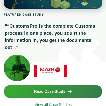
FEATURED CASE STUDY
“
“CustomsPro is the complete Customs
process in one place, you squirt the
information in, you get the documents
out”.
”
Read Case Study
View all Case Studies