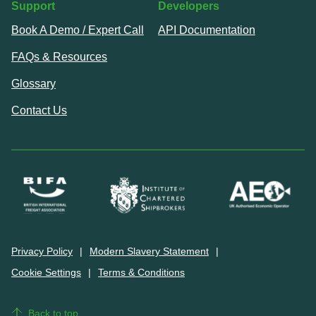
Support
Developers
Book A Demo / Expert Call
API Documentation
FAQs & Resources
Glossary
Contact Us
Privacy Policy
Modern Slavery Statement
Cookie Settings
Terms & Conditions
Back to top