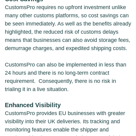
CustomsPro requires no upfront investment unlike
many other customs platforms, so cost savings can
be seen immediately. As well as the benefits already
highlighted, the reduced risk of customs delays
means that businesses can also avoid storage fees,
demurrage charges, and expedited shipping costs.
CustomsPro can also be implemented in less than
24 hours and there is no long-term contract
requirement. Consequently, there is no risk in
trialing it in a live situation.
Enhanced Visibility
CustomsPro provides EU businesses with greater
visibility into their UK deliveries. Its tracking and
monitoring features enable the shipper and