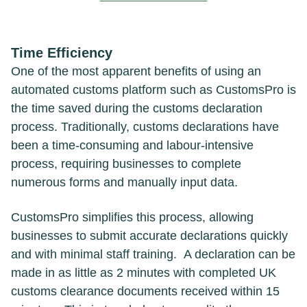
Time Efficiency
One of the most apparent benefits of using an
automated customs platform such as CustomsPro is
the time saved during the customs declaration
process. Traditionally, customs declarations have
been a time-consuming and labour-intensive
process, requiring businesses to complete
numerous forms and manually input data.
CustomsPro simplifies this process, allowing
businesses to submit accurate declarations quickly
and with minimal staff training. A declaration can be
made in as little as 2 minutes with completed UK
customs clearance documents received within 15