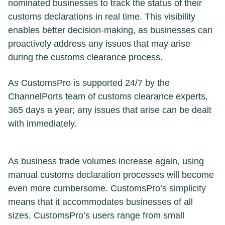
nominated businesses to track the status of their
customs declarations in real time. This visibility
enables better decision-making, as businesses can
proactively address any issues that may arise
during the customs clearance process.
As CustomsPro is supported 24/7 by the
ChannelPorts team of customs clearance experts,
365 days a year; any issues that arise can be dealt
with immediately.
As business trade volumes increase again, using
manual customs declaration processes will become
even more cumbersome. CustomsPro’s simplicity
means that it accommodates businesses of all
sizes. CustomsPro’s users range from small