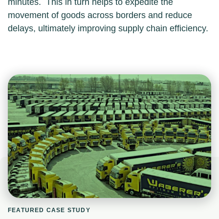
minutes. This in turn helps to expedite the
movement of goods across borders and reduce
delays, ultimately improving supply chain efficiency.
FEATURED CASE STUDY