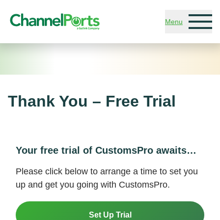
Skip to main content
Menu
Thank You – Free Trial
Your free trial of CustomsPro awaits…
Please click below to arrange a time to set you
up and get you going with CustomsPro.
Set Up Trial