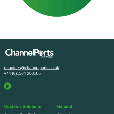
enquiries@channelports.co.uk
+44 (0)1304 203105
Customs Solutions
General