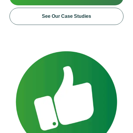
See Our Case Studies