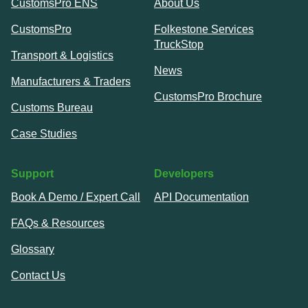
CustomsPro ENS
About Us
CustomsPro
Folkestone Services
TruckStop
Transport & Logistics
News
Manufacturers & Traders
CustomsPro Brochure
Customs Bureau
Case Studies
Support
Developers
Book A Demo / Expert Call
API Documentation
FAQs & Resources
Glossary
Contact Us