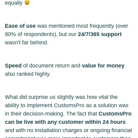
equally
Ease of use
was mentioned most frequently (over
80% of respondents), but our
24/7/365 support
wasn’t far behind.
Speed
of document return and
value for money
also ranked highly.
What did surprise us slightly was how vital the
ability to implement CustomsPro as a solution was
in their decision-making. The fact that
CustomsPro
can be live with any customer within 24 hours
and with no installation charges or ongoing financial