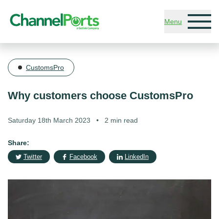
Skip to main content
Menu
CustomsPro
Why customers choose CustomsPro
Saturday 18th March 2023
•
2 min read
Share:
Twitter
Facebook
LinkedIn