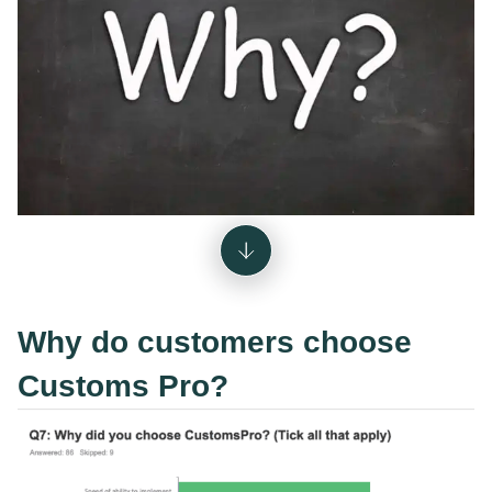
Why do customers choose
Customs Pro?