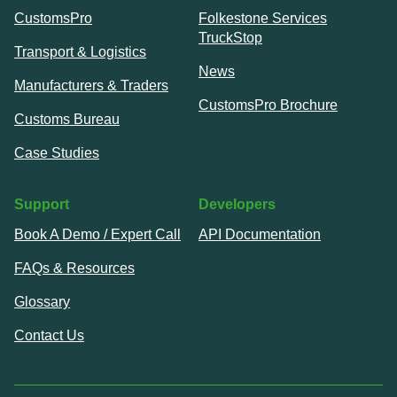
CustomsPro
Folkestone Services
TruckStop
Transport & Logistics
News
Manufacturers & Traders
CustomsPro Brochure
Customs Bureau
Case Studies
Support
Developers
Book A Demo / Expert Call
API Documentation
FAQs & Resources
Glossary
Contact Us