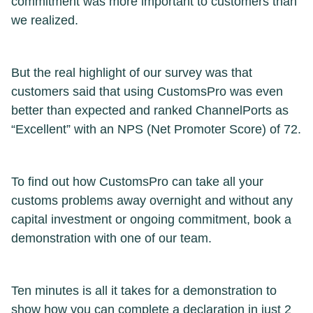
commitment was more important to customers than
we realized.
But the real highlight of our survey was that
customers said that using CustomsPro was even
better than expected and ranked ChannelPorts as
“Excellent” with an NPS (Net Promoter Score) of 72.
To find out how CustomsPro can take all your
customs problems away overnight and without any
capital investment or ongoing commitment, book a
demonstration with one of our team.
Ten minutes is all it takes for a demonstration to
show how you can complete a declaration in just 2