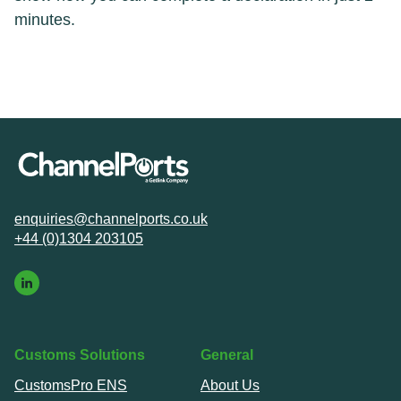
minutes.
enquiries@channelports.co.uk
+44 (0)1304 203105
Customs Solutions
General
CustomsPro ENS
About Us