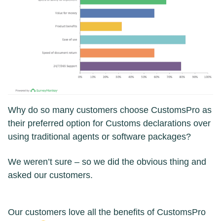
Why do so many customers choose CustomsPro as
their preferred option for Customs declarations over
using traditional agents or software packages?
We weren’t sure – so we did the obvious thing and
asked our customers.
Our customers love all the benefits of CustomsPro