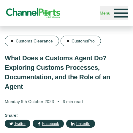
Skip to main content
Menu
Customs Clearance
CustomsPro
What Does a Customs Agent Do?
Exploring Customs Processes,
Documentation, and the Role of an
Agent
Monday 9th October 2023
•
6 min read
Share:
Twitter
Facebook
LinkedIn