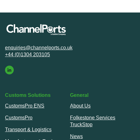
enquiries@channelports.co.uk
+44 (0)1304 203105
Customs Solutions
General
CustomsPro ENS
About Us
CustomsPro
Folkestone Services
TruckStop
Transport & Logistics
News