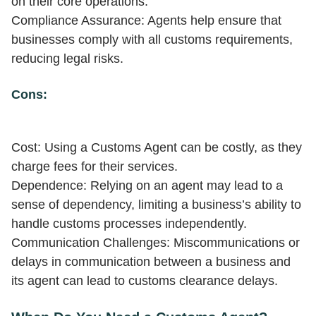
on their core operations.
Compliance Assurance: Agents help ensure that
businesses comply with all customs requirements,
reducing legal risks.
Cons:
Cost: Using a Customs Agent can be costly, as they
charge fees for their services.
Dependence: Relying on an agent may lead to a
sense of dependency, limiting a business’s ability to
handle customs processes independently.
Communication Challenges: Miscommunications or
delays in communication between a business and
its agent can lead to customs clearance delays.