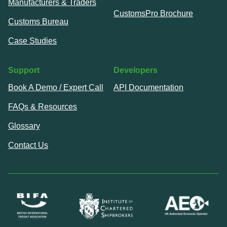
Manufacturers & Traders
CustomsPro Brochure
Customs Bureau
Case Studies
Support
Developers
Book A Demo / Expert Call
API Documentation
FAQs & Resources
Glossary
Contact Us