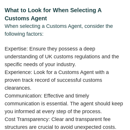
What to Look for When Selecting A
Customs Agent
When selecting a Customs Agent, consider the
following factors:
Expertise: Ensure they possess a deep
understanding of UK customs regulations and the
specific needs of your industry.
Experience: Look for a Customs Agent with a
proven track record of successful customs
clearances.
Communication: Effective and timely
communication is essential. The agent should keep
you informed at every step of the process.
Cost Transparency: Clear and transparent fee
structures are crucial to avoid unexpected costs.