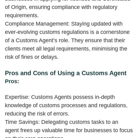
of Origin, ensuring compliance with regulatory
requirements.
Compliance Management: Staying updated with
ever-evolving customs regulations is a cornerstone
of a Customs Agent’s role. They ensure that their
clients meet all legal requirements, minimising the
risk of fines or delays.
Pros and Cons of Using a Customs Agent
Pros:
Expertise: Customs Agents possess in-depth
knowledge of customs processes and regulations,
reducing the risk of errors.
Time Savings: Delegating customs tasks to an
agent frees up valuable time for businesses to focus