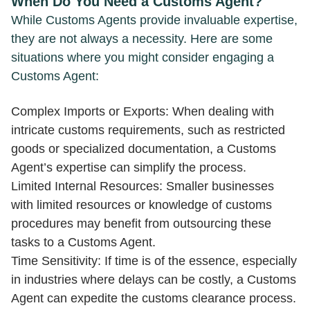
When Do You Need a Customs Agent?
While Customs Agents provide invaluable expertise,
they are not always a necessity. Here are some
situations where you might consider engaging a
Customs Agent:
Complex Imports or Exports: When dealing with
intricate customs requirements, such as restricted
goods or specialized documentation, a Customs
Agent’s expertise can simplify the process.
Limited Internal Resources: Smaller businesses
with limited resources or knowledge of customs
procedures may benefit from outsourcing these
tasks to a Customs Agent.
Time Sensitivity: If time is of the essence, especially
in industries where delays can be costly, a Customs
Agent can expedite the customs clearance process.