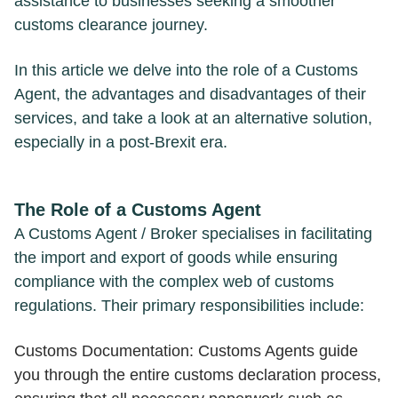
assistance to businesses seeking a smoother
customs clearance journey.
In this article we delve into the role of a Customs
Agent, the advantages and disadvantages of their
services, and take a look at an alternative solution,
especially in a post-Brexit era.
The Role of a Customs Agent
A Customs Agent / Broker specialises in facilitating
the import and export of goods while ensuring
compliance with the complex web of customs
regulations. Their primary responsibilities include:
Customs Documentation: Customs Agents guide
you through the entire customs declaration process,