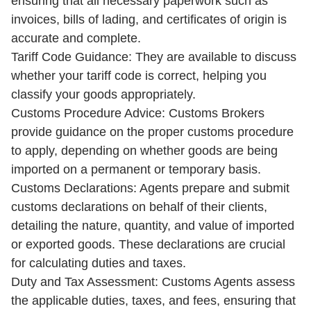
ensuring that all necessary paperwork such as
invoices, bills of lading, and certificates of origin is
accurate and complete.
Tariff Code Guidance: They are available to discuss
whether your tariff code is correct, helping you
classify your goods appropriately.
Customs Procedure Advice: Customs Brokers
provide guidance on the proper customs procedure
to apply, depending on whether goods are being
imported on a permanent or temporary basis.
Customs Declarations: Agents prepare and submit
customs declarations on behalf of their clients,
detailing the nature, quantity, and value of imported
or exported goods. These declarations are crucial
for calculating duties and taxes.
Duty and Tax Assessment: Customs Agents assess
the applicable duties, taxes, and fees, ensuring that