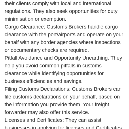
their clients comply with local and international
regulations. They also seek opportunities for duty
minimisation or exemption.
Cargo Clearance: Customs Brokers handle cargo
clearance with the port/airports and operate on your
behalf with any border agencies where inspections
or documentary checks are required.
Pitfall Avoidance and Opportunity Unearthing: They
help you avoid common pitfalls in customs
clearance while identifying opportunities for
business efficiencies and savings.
Filing Customs Declarations: Customs Brokers can
file customs declarations on your behalf, based on
the information you provide them. Your freight
forwarder may also offer this service.
Licenses and Certificates: They can assist
businesses in applying for licenses and Certificates