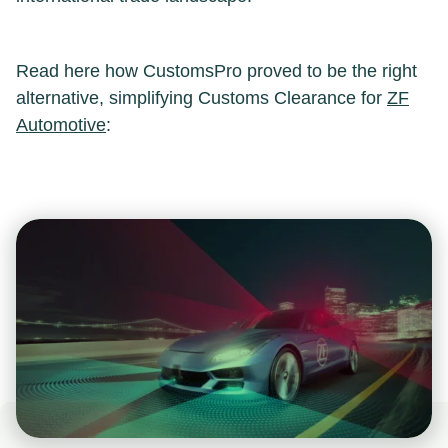
Read here how CustomsPro proved to be the right
alternative, simplifying Customs Clearance for
ZF
Automotive
: