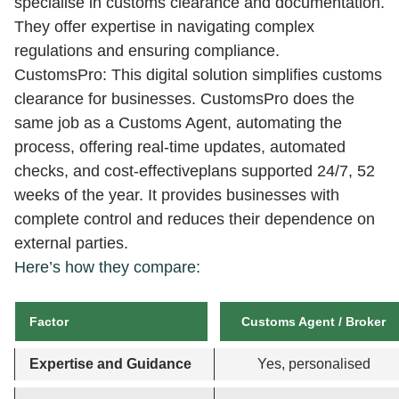
specialise in customs clearance and documentation.
They offer expertise in navigating complex
regulations and ensuring compliance.
CustomsPro: This digital solution simplifies customs
clearance for businesses. CustomsPro does the
same job as a Customs Agent, automating the
process, offering real-time updates, automated
checks, and cost-effectiveplans supported 24/7, 52
weeks of the year. It provides businesses with
complete control and reduces their dependence on
external parties.
Here’s how they compare:
Factor
Customs Agent / Broker
Expertise and Guidance
Yes, personalised