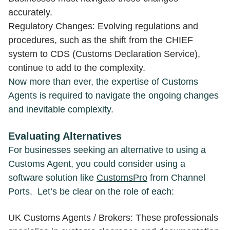
accurately.
Regulatory Changes: Evolving regulations and
procedures, such as the shift from the CHIEF
system to CDS (Customs Declaration Service),
continue to add to the complexity.
Now more than ever, the expertise of Customs
Agents is required to navigate the ongoing changes
and inevitable complexity.
Evaluating Alternative
s
For businesses seeking an alternative to using a
Customs Agent, you could consider using a
software solution like
CustomsPro
from Channel
Ports. Let’s be clear on the role of each:
UK Customs Agents / Brokers: These professionals