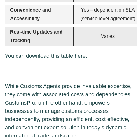
Convenience and
Yes – dependent on SLA
Accessibility
(service level agreement)
Real-time Updates and
Varies
Tracking
You can download this table
here
.
While Customs Agents provide invaluable expertise,
they come with associated costs and dependencies.
CustomsPro, on the other hand, empowers
businesses to manage customs processes
independently, providing an efficient, cost-effective,
and convenient expert solution in today’s dynamic
international trade landscape.