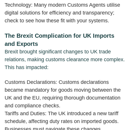
Technology: Many modern Customs Agents utilise
digital solutions for efficiency and transparency;
check to see how these fit with your systems.
The Brexit Complication for UK Imports
and Exports
Brexit brought significant changes to UK trade
relations, making customs clearance more complex.
This has impacted:
Customs Declarations: Customs declarations
became mandatory for goods moving between the
UK and the EU, requiring thorough documentation
and compliance checks.
Tariffs and Duties: The UK introduced a new tariff
schedule, affecting duty rates on imported goods.
Businesses must navigate these changes