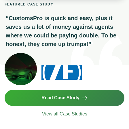
FEATURED CASE STUDY
“
CustomsPro is quick and easy, plus it
saves us a lot of money against agents
where we could be paying double. To be
honest, they come up trumps!
”
Read Case Study
View all Case Studies