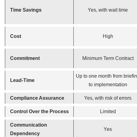
Time Savings
Yes, with wait time
Cost
High
Commitment
Minimum Term Contract
Up to one month from briefi
Lead-Time
to implementation
Compliance Assurance
Yes, with risk of errors
Control Over the Process
Limited
Communication
Yes
Dependency