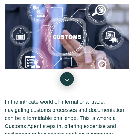
In the intricate world of international trade,
navigating customs processes and documentation
can be a formidable challenge. This is where a
Customs Agent steps in, offering expertise and