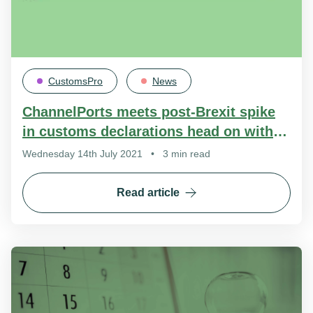
CustomsPro
News
ChannelPorts meets post-Brexit spike
in customs declarations head on with
new platform
Wednesday 14th July 2021
•
3 min read
Read article