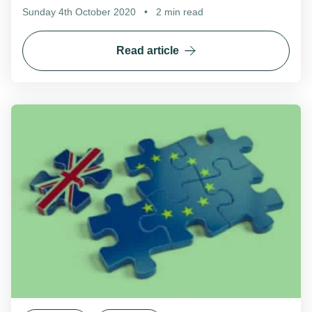
Sunday 4th October 2020
•
2 min read
Read article