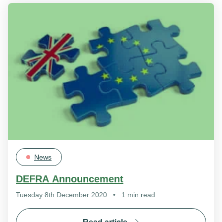
News
DEFRA Announcement
Tuesday 8th December 2020
•
1 min read