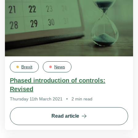
Brexit
News
Phased introduction of controls:
Revised
Thursday 11th March 2021
•
2 min read
Read article