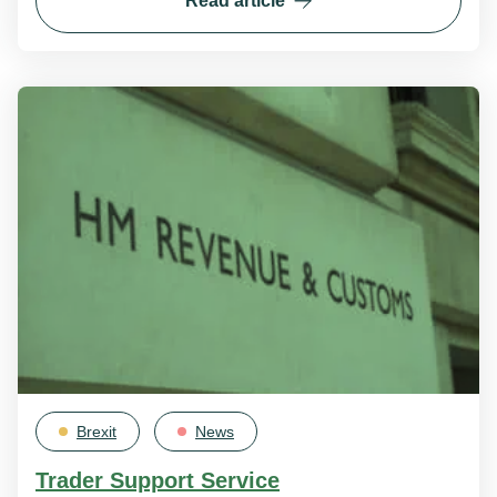
Read article
Brexit
News
Trader Support Service