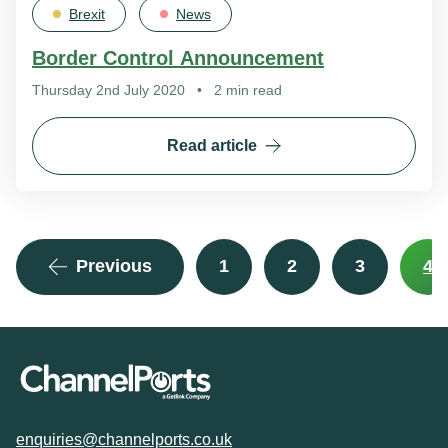
Brexit
News
Border Control Announcement
Thursday 2nd July 2020
•
2 min read
Read article
Previous
1
2
3
4
enquiries@channelports.co.uk