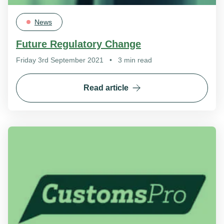
News
Future Regulatory Change
Friday 3rd September 2021
•
3 min read
Read article