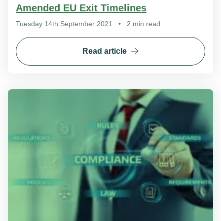
Amended EU Exit Timelines
Tuesday 14th September 2021
•
2 min read
Read article