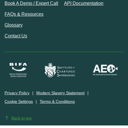
Book A Demo / Expert Call
API Documentation
FAQs & Resources
Glossary
Contact Us
Privacy Policy
Modern Slavery Statement
Cookie Settings
Terms & Conditions
Back to top