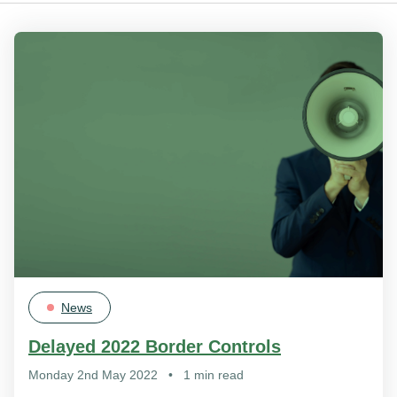
News
Delayed 2022 Border Controls
Monday 2nd May 2022
•
1 min read