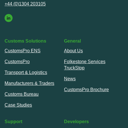
+44 (0)1304 203105
Customs Solutions
General
CustomsPro ENS
About Us
CustomsPro
Folkestone Services
TruckStop
Transport & Logistics
News
Manufacturers & Traders
CustomsPro Brochure
Customs Bureau
Case Studies
Support
Developers