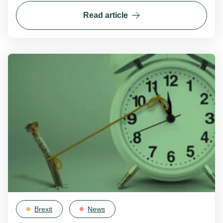
Read article
Brexit
News