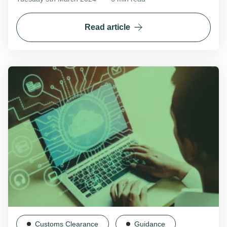
Read article
Customs Clearance
Guidance