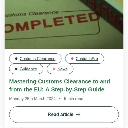
Customs Clearance
CustomsPro
Guidance
News
Mastering Customs Clearance to and
from the EU: A Step-by-Step Guide
Monday 25th March 2024
•
5 min read
Read article