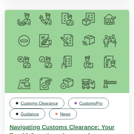
Customs Clearance
CustomsPro
Guidance
News
Navigating Customs Clearance: Your