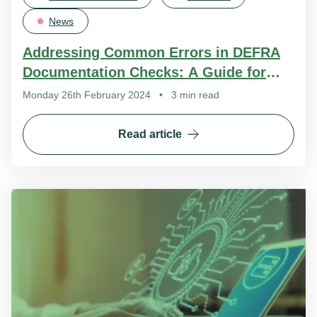
News
Addressing Common Errors in DEFRA
Documentation Checks: A Guide for
Improved Compliance
Monday 26th February 2024
•
3 min read
Read article