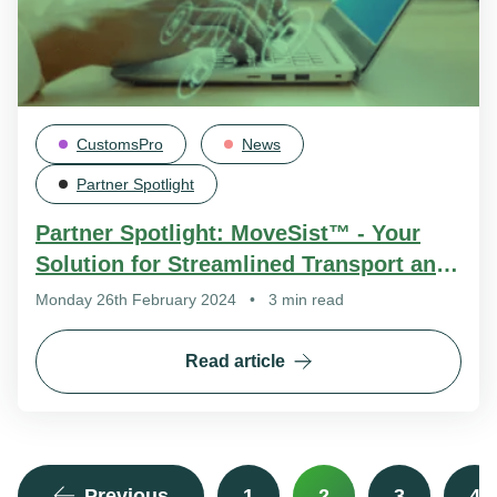
CustomsPro
News
Partner Spotlight
Partner Spotlight: MoveSist™ - Your
Solution for Streamlined Transport and
Warehouse Management
Monday 26th February 2024
•
3 min read
Read article
Previous
1
2
3
4