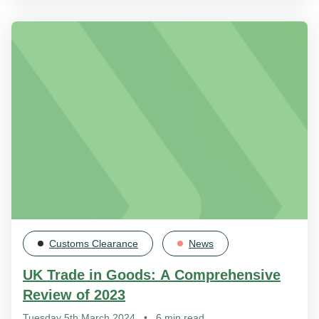
Customs Clearance
News
UK Trade in Goods: A Comprehensive
Review of 2023
Tuesday 5th March 2024
•
6 min read