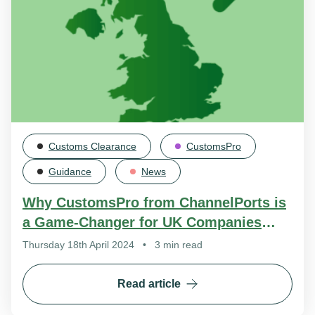
Customs Clearance
CustomsPro
Guidance
News
Why CustomsPro from ChannelPorts is
a Game-Changer for UK Companies
Exporting to the EU
Thursday 18th April 2024
•
3 min read
Read article