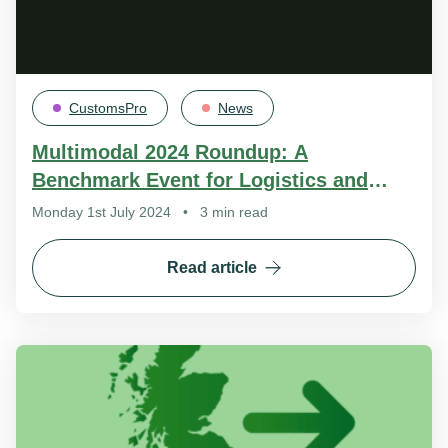
CustomsPro
News
Multimodal 2024 Roundup: A
Benchmark Event for Logistics and
International Trade
Monday 1st July 2024
•
3 min read
Read article