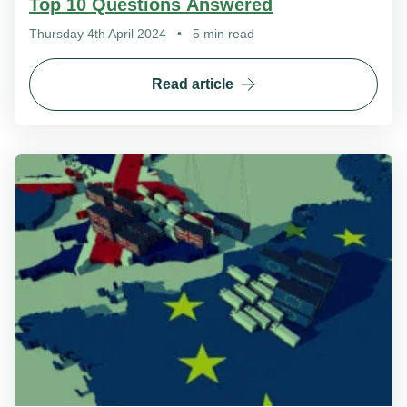
Top 10 Questions Answered
Thursday 4th April 2024
•
5 min read
Read article