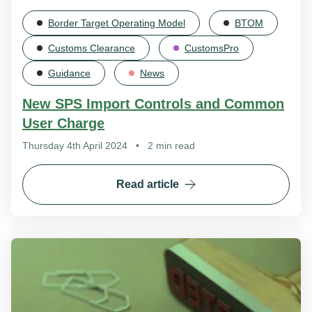
Border Target Operating Model
BTOM
Customs Clearance
CustomsPro
Guidance
News
New SPS Import Controls and Common
User Charge
Thursday 4th April 2024
•
2 min read
Read article