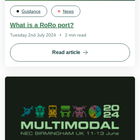
Guidance
News
What is a RoRo port?
Tuesday 2nd July 2024
•
2 min read
Read article