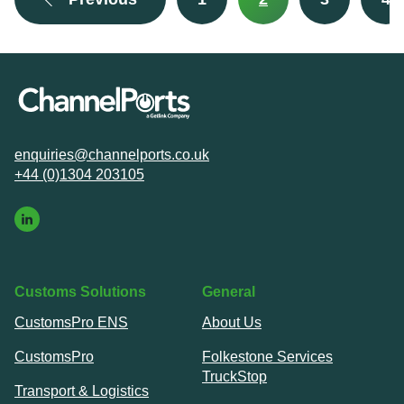
enquiries@channelports.co.uk
+44 (0)1304 203105
Customs Solutions
General
CustomsPro ENS
About Us
CustomsPro
Folkestone Services
TruckStop
Transport & Logistics