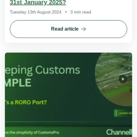
31st January 2025?
Tuesday 13th August 2024
•
3 min read
Read article