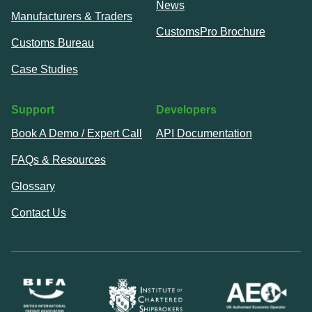
News
Manufacturers & Traders
CustomsPro Brochure
Customs Bureau
Case Studies
Support
Developers
Book A Demo / Expert Call
API Documentation
FAQs & Resources
Glossary
Contact Us