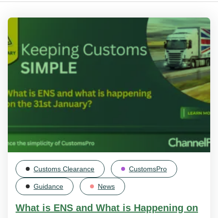
Customs Clearance
CustomsPro
Guidance
News
What is ENS and What is Happening on