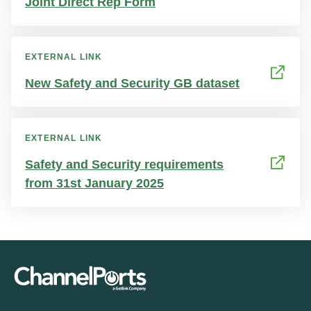
Joint Direct Rep Form
EXTERNAL LINK
New Safety and Security GB dataset
EXTERNAL LINK
Safety and Security requirements
from 31st January 2025