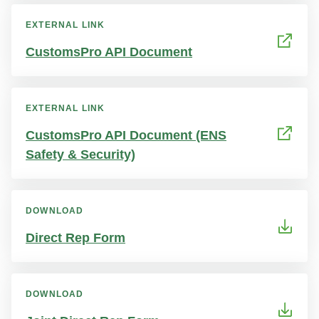
EXTERNAL LINK
CustomsPro API Document
EXTERNAL LINK
CustomsPro API Document (ENS
Safety & Security)
DOWNLOAD
Direct Rep Form
DOWNLOAD