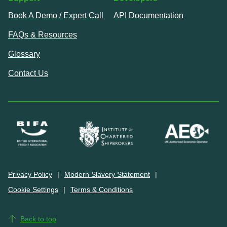
Book A Demo / Expert Call
API Documentation
FAQs & Resources
Glossary
Contact Us
Privacy Policy
Modern Slavery Statement
Cookie Settings
Terms & Conditions
Back to top