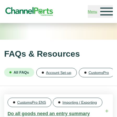
Skip to main content
Menu
FAQs & Resources
All FAQs
Account Set-up
CustomsPro
CustomsPro ENS
Importing / Exporting
Do all goods need an entry summary