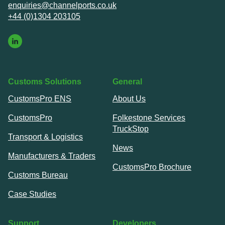
enquiries@channelports.co.uk
+44 (0)1304 203105
Customs Solutions
General
CustomsPro ENS
About Us
CustomsPro
Folkestone Services
TruckStop
Transport & Logistics
News
Manufacturers & Traders
CustomsPro Brochure
Customs Bureau
Case Studies
Support
Developers